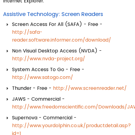
Internet Explorer.
Assistive Technology: Screen Readers
Screen Access For All (SAFA) - Free -
http://safa-
reader.software.informer.com/download/
Non Visual Desktop Access (NVDA) -
http://www.nvda-project.org/
System Access To Go - Free -
http://www.satogo.com/
Thunder - Free -
http://www.screenreader.net/
JAWS - Commercial -
http://www.freedomscientific.com/Downloads/J
Supernova - Commercial -
http://www.yourdolphin.co.uk/productdetail.asp?
id=1