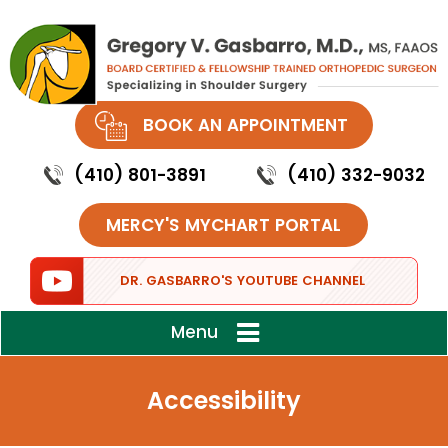
BOOK AN APPOINTMENT
(410) 801-3891
(410) 332-9032
MERCY'S MYCHART PORTAL
DR. GASBARRO'S YOUTUBE CHANNEL
Menu
Accessibility