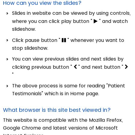
How can you view the slides?
Slides in website can be viewed by using controls,
where you can click play button "
" and watch
slideshow.
Click pause button "
" whenever you want to
stop slideshow.
You can view previous slides and next slides by
clicking previous button "
" and next button "
"
The above process is same for reading "Patient
Testimonials" which is in Home page.
What browser is this site best viewed in?
This website is compatible with the Mozilla Firefox,
Google Chrome and latest versions of Microsoft