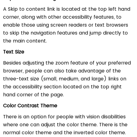
A Skip to content link is located at the top left hand
corner, along with other accessibility features, to
enable those using screen readers or text browsers
to skip the navigation features and jump directly to
the main content.
Text Size
Besides adjusting the zoom feature of your preferred
browser, people can also take advantage of the
three-text size (small, medium, and large) links on
the accessibility section located on the top right
hand corner of the page.
Color Contrast Theme
There is an option for people with vision disabilities
where one can adjust the color theme. There is the
normal color theme and the inverted color theme.