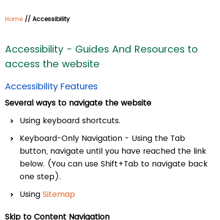
Home
// Accessibility
Accessibility - Guides And Resources to
access the website
Accessibility Features
Several ways to navigate the website
Using keyboard shortcuts.
Keyboard-Only Navigation - Using the Tab
button, navigate until you have reached the link
below. (You can use Shift+Tab to navigate back
one step).
Using
Sitemap
Skip to Content Navigation