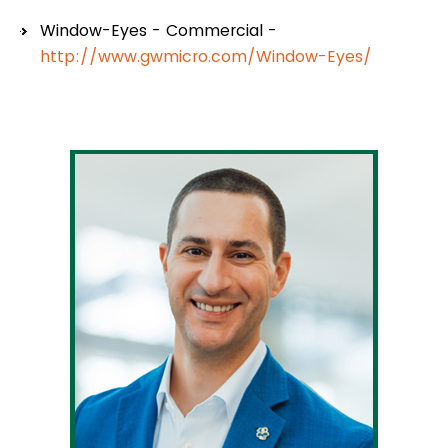
Window-Eyes - Commercial -
http://www.gwmicro.com/Window-Eyes/