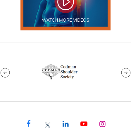
WATCH MORE VIDEOS