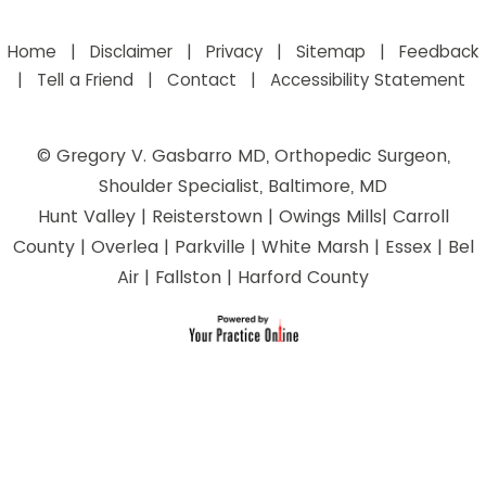
Home
|
Disclaimer
|
Privacy
|
Sitemap
|
Feedback
|
Tell a Friend
|
Contact
|
Accessibility Statement
©
Gregory V. Gasbarro MD, Orthopedic Surgeon,
Shoulder Specialist, Baltimore, MD
Hunt Valley | Reisterstown | Owings Mills| Carroll
County | Overlea | Parkville | White Marsh | Essex | Bel
Air | Fallston | Harford County