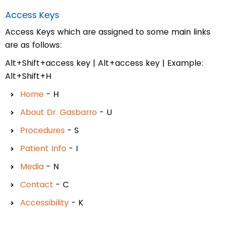
Access Keys
Access Keys which are assigned to some main links
are as follows:
Alt+Shift+access key | Alt+access key | Example:
Alt+Shift+H
Home
- H
About Dr. Gasbarro
- U
Procedures
- S
Patient Info
- I
Media
- N
Contact
- C
Accessibility
- K