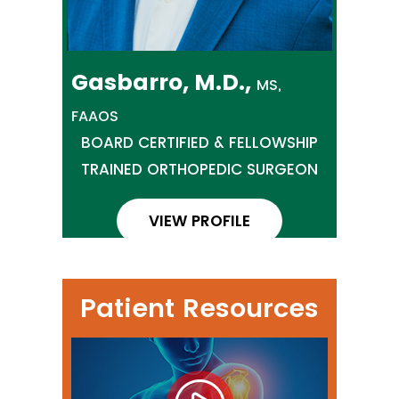
Gasbarro, M.D.,
MS,
FAAOS
BOARD CERTIFIED & FELLOWSHIP
TRAINED ORTHOPEDIC SURGEON
VIEW PROFILE
Patient Resources